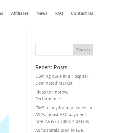
ns
Affiliates
News
FAQ
Contact Us
Recent Posts
Owning ASCs in a Hospital-
Dominated Market
Ideas to Improve
Performance
CMS to pay for total knees in
ASCs, boost ASC payment
rate 2.6% in 2020: 4 details
As hospitals plan to sue,