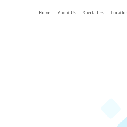
Home
About Us
Specialties
Locatio