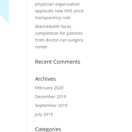
physician organization
applauds new HHS price
transparency rule
MarinHealth faces
competition for patients
from doctor-run surgery
center
Recent Comments
Archives
February 2020
December 2019
September 2019
July 2019
Categories