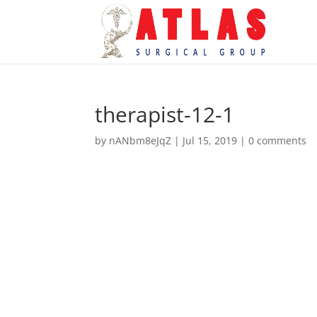
therapist-12-1
by
nANbm8eJqZ
|
Jul 15, 2019
|
0 comments