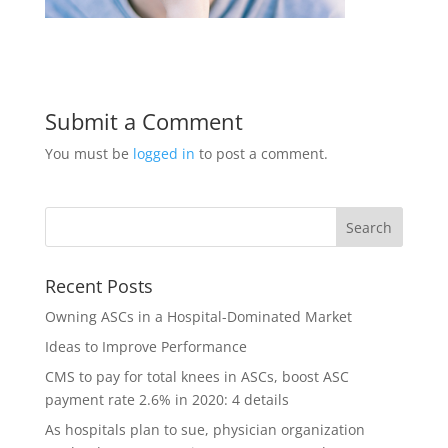
Submit a Comment
You must be
logged in
to post a comment.
Recent Posts
Owning ASCs in a Hospital-Dominated Market
Ideas to Improve Performance
CMS to pay for total knees in ASCs, boost ASC
payment rate 2.6% in 2020: 4 details
As hospitals plan to sue, physician organization