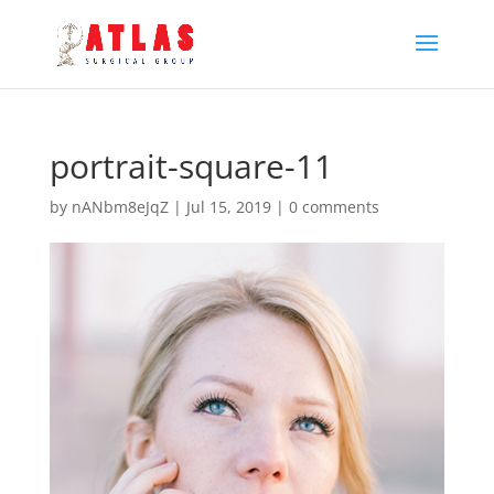
portrait-square-11
by
nANbm8eJqZ
|
Jul 15, 2019
|
0 comments