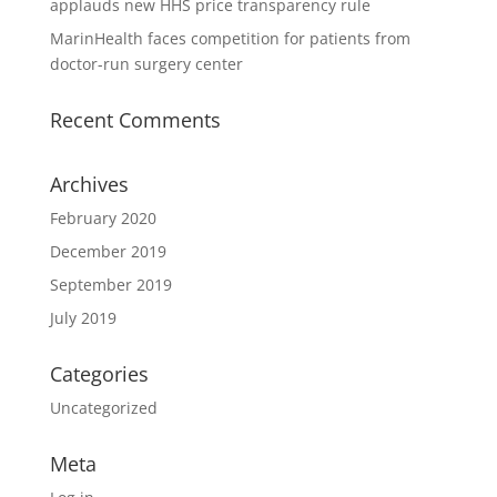
applauds new HHS price transparency rule
MarinHealth faces competition for patients from
doctor-run surgery center
Recent Comments
Archives
February 2020
December 2019
September 2019
July 2019
Categories
Uncategorized
Meta